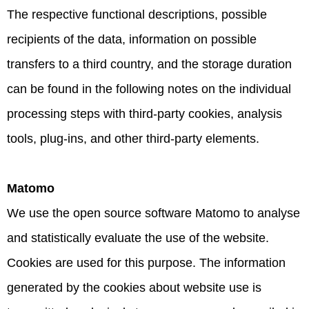
The respective functional descriptions, possible
recipients of the data, information on possible
transfers to a third country, and the storage duration
can be found in the following notes on the individual
processing steps with third-party cookies, analysis
tools, plug-ins, and other third-party elements.
Matomo
We use the open source software Matomo to analyse
and statistically evaluate the use of the website.
Cookies are used for this purpose. The information
generated by the cookies about website use is