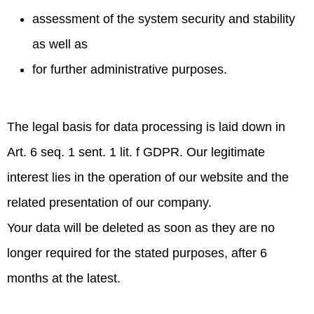
assessment of the system security and stability
as well as
for further administrative purposes.
The legal basis for data processing is laid down in
Art. 6 seq. 1 sent. 1 lit. f GDPR. Our legitimate
interest lies in the operation of our website and the
related presentation of our company.
Your data will be deleted as soon as they are no
longer required for the stated purposes, after 6
months at the latest.