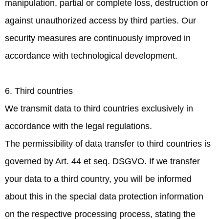
manipulation, partial or complete loss, destruction or
against unauthorized access by third parties. Our
security measures are continuously improved in
accordance with technological development.
6. Third countries
We transmit data to third countries exclusively in
accordance with the legal regulations.
The permissibility of data transfer to third countries is
governed by Art. 44 et seq. DSGVO. If we transfer
your data to a third country, you will be informed
about this in the special data protection information
on the respective processing process, stating the