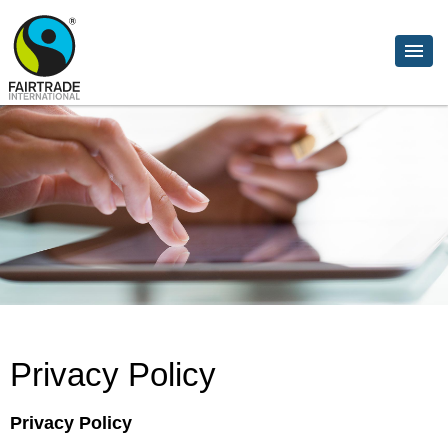
Privacy Policy
Privacy Policy