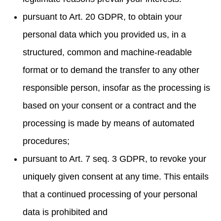
pursuant to Art. 20 GDPR, to obtain your
personal data which you provided us, in a
structured, common and machine-readable
format or to demand the transfer to any other
responsible person, insofar as the processing is
based on your consent or a contract and the
processing is made by means of automated
procedures;
pursuant to Art. 7 seq. 3 GDPR, to revoke your
uniquely given consent at any time. This entails
that a continued processing of your personal
data is prohibited and