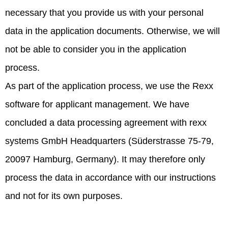
necessary that you provide us with your personal
data in the application documents. Otherwise, we will
not be able to consider you in the application
process.
As part of the application process, we use the Rexx
software for applicant management. We have
concluded a data processing agreement with rexx
systems GmbH Headquarters (Süderstrasse 75-79,
20097 Hamburg, Germany). It may therefore only
process the data in accordance with our instructions
and not for its own purposes.