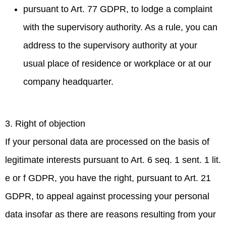
pursuant to Art. 77 GDPR, to lodge a complaint
with the supervisory authority. As a rule, you can
address to the supervisory authority at your
usual place of residence or workplace or at our
company headquarter.
3. Right of objection
If your personal data are processed on the basis of
legitimate interests pursuant to Art. 6 seq. 1 sent. 1 lit.
e or f GDPR, you have the right, pursuant to Art. 21
GDPR, to appeal against processing your personal
data insofar as there are reasons resulting from your