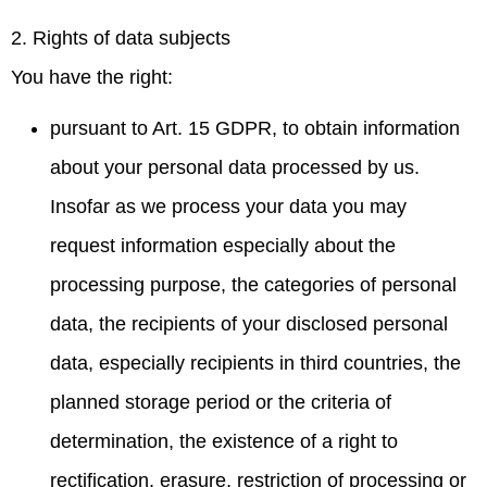
2. Rights of data subjects
You have the right:
pursuant to Art. 15 GDPR, to obtain information
about your personal data processed by us.
Insofar as we process your data you may
request information especially about the
processing purpose, the categories of personal
data, the recipients of your disclosed personal
data, especially recipients in third countries, the
planned storage period or the criteria of
determination, the existence of a right to
rectification, erasure, restriction of processing or