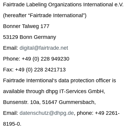
Fairtrade Labeling Organizations International e.V.
(hereafter “Fairtrade International”)
Bonner Talweg 177
53129 Bonn Germany
Email:
digital@fairtrade.net
Phone: +49 (0) 228 949230
Fax: +49 (0) 228 2421713
Fairtrade Interntional‘s data protection officer is
available through dhpg IT-Services GmbH,
Bunsenstr. 10a, 51647 Gummersbach,
Email:
datenschutz@dhpg.de
, phone: +49 2261-
8195-0.