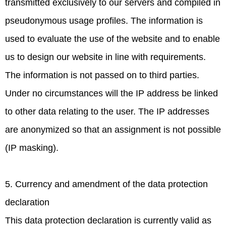
transmitted exclusively to our servers and compiled in
pseudonymous usage profiles. The information is
used to evaluate the use of the website and to enable
us to design our website in line with requirements.
The information is not passed on to third parties.
Under no circumstances will the IP address be linked
to other data relating to the user. The IP addresses
are anonymized so that an assignment is not possible
(IP masking).
5. Currency and amendment of the data protection
declaration
This data protection declaration is currently valid as