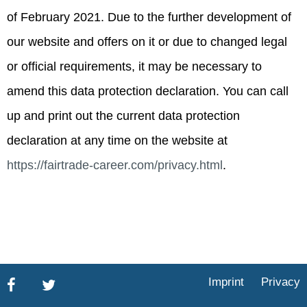
of February 2021. Due to the further development of
our website and offers on it or due to changed legal
or official requirements, it may be necessary to
amend this data protection declaration. You can call
up and print out the current data protection
declaration at any time on the website at
https://fairtrade-career.com/privacy.html
.
Imprint
Privacy