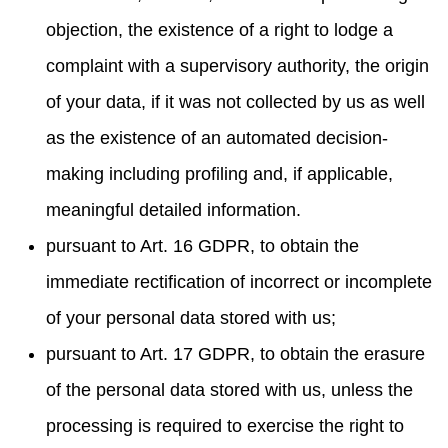
objection, the existence of a right to lodge a
complaint with a supervisory authority, the origin
of your data, if it was not collected by us as well
as the existence of an automated decision-
making including profiling and, if applicable,
meaningful detailed information.
pursuant to Art. 16 GDPR, to obtain the
immediate rectification of incorrect or incomplete
of your personal data stored with us;
pursuant to Art. 17 GDPR, to obtain the erasure
of the personal data stored with us, unless the
processing is required to exercise the right to