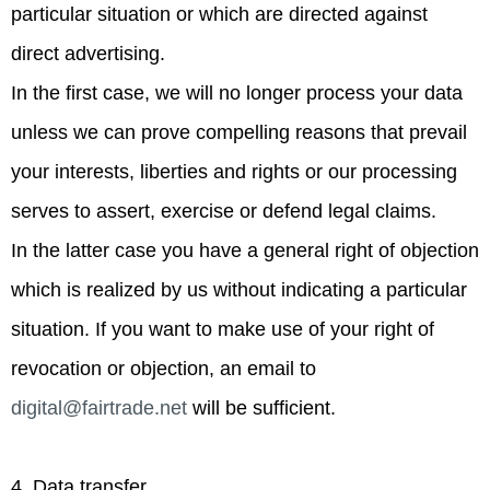
particular situation or which are directed against
direct advertising.
In the first case, we will no longer process your data
unless we can prove compelling reasons that prevail
your interests, liberties and rights or our processing
serves to assert, exercise or defend legal claims.
In the latter case you have a general right of objection
which is realized by us without indicating a particular
situation. If you want to make use of your right of
revocation or objection, an email to
digital@fairtrade.net
will be sufficient.
4. Data transfer