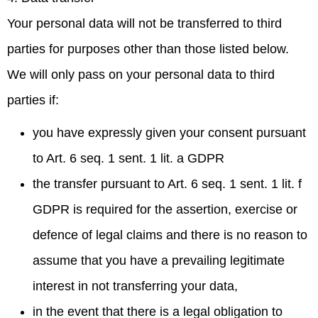
Your personal data will not be transferred to third
parties for purposes other than those listed below.
We will only pass on your personal data to third
parties if:
you have expressly given your consent pursuant
to Art. 6 seq. 1 sent. 1 lit. a GDPR
the transfer pursuant to Art. 6 seq. 1 sent. 1 lit. f
GDPR is required for the assertion, exercise or
defence of legal claims and there is no reason to
assume that you have a prevailing legitimate
interest in not transferring your data,
in the event that there is a legal obligation to