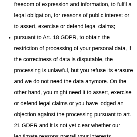
freedom of expression and information, to fulfil a
legal obligation, for reasons of public interest or
to assert, exercise or defend legal claims;
pursuant to Art. 18 GDPR, to obtain the
restriction of processing of your personal data, if
the correctness of data is disputable, the
processing is unlawful, but you refuse its erasure
and we do not need the data anymore. On the
other hand, you might need it to assert, exercise
or defend legal claims or you have lodged an
objection against the processing pursuant to art.
21 GDPR and it is not yet clear whether our
legitimate reasons prevail your interests.