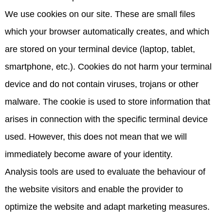
We use cookies on our site. These are small files
which your browser automatically creates, and which
are stored on your terminal device (laptop, tablet,
smartphone, etc.). Cookies do not harm your terminal
device and do not contain viruses, trojans or other
malware. The cookie is used to store information that
arises in connection with the specific terminal device
used. However, this does not mean that we will
immediately become aware of your identity.
Analysis tools are used to evaluate the behaviour of
the website visitors and enable the provider to
optimize the website and adapt marketing measures.