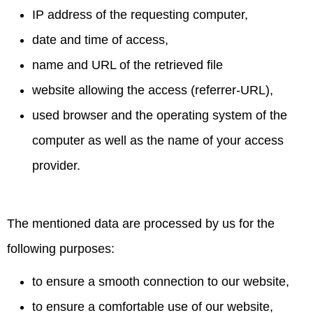
IP address of the requesting computer,
date and time of access,
name and URL of the retrieved file
website allowing the access (referrer-URL),
used browser and the operating system of the
computer as well as the name of your access
provider.
The mentioned data are processed by us for the
following purposes:
to ensure a smooth connection to our website,
to ensure a comfortable use of our website,