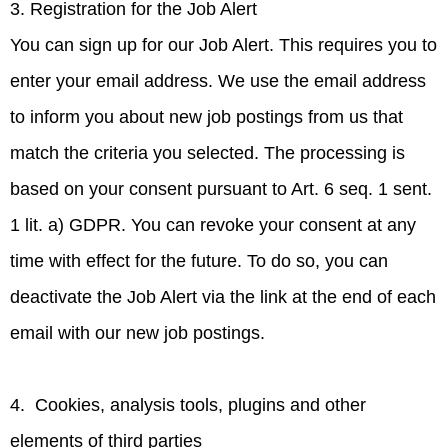
3. Registration for the Job Alert
You can sign up for our Job Alert. This requires you to
enter your email address. We use the email address
to inform you about new job postings from us that
match the criteria you selected. The processing is
based on your consent pursuant to Art. 6 seq. 1 sent.
1 lit. a) GDPR. You can revoke your consent at any
time with effect for the future. To do so, you can
deactivate the Job Alert via the link at the end of each
email with our new job postings.
4. Cookies, analysis tools, plugins and other
elements of third parties