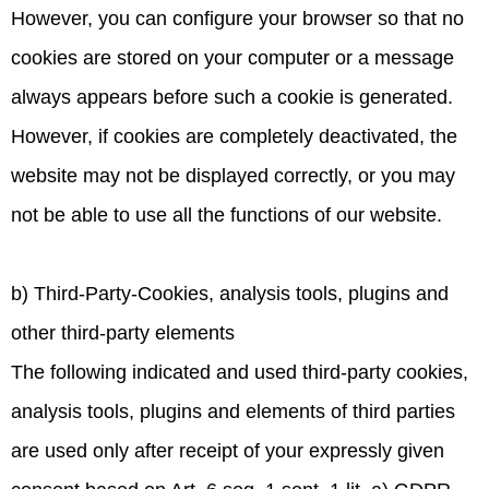
However, you can configure your browser so that no
cookies are stored on your computer or a message
always appears before such a cookie is generated.
However, if cookies are completely deactivated, the
website may not be displayed correctly, or you may
not be able to use all the functions of our website.
b) Third-Party-Cookies, analysis tools, plugins and
other third-party elements
The following indicated and used third-party cookies,
analysis tools, plugins and elements of third parties
are used only after receipt of your expressly given