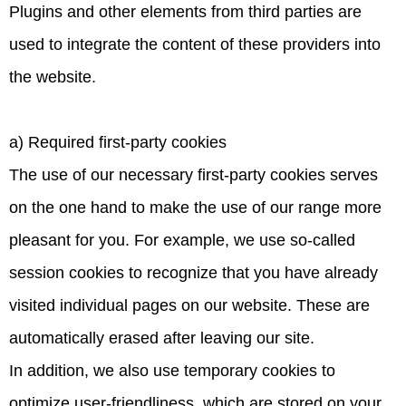
Plugins and other elements from third parties are
used to integrate the content of these providers into
the website.
a) Required first-party cookies
The use of our necessary first-party cookies serves
on the one hand to make the use of our range more
pleasant for you. For example, we use so-called
session cookies to recognize that you have already
visited individual pages on our website. These are
automatically erased after leaving our site.
In addition, we also use temporary cookies to
optimize user-friendliness, which are stored on your