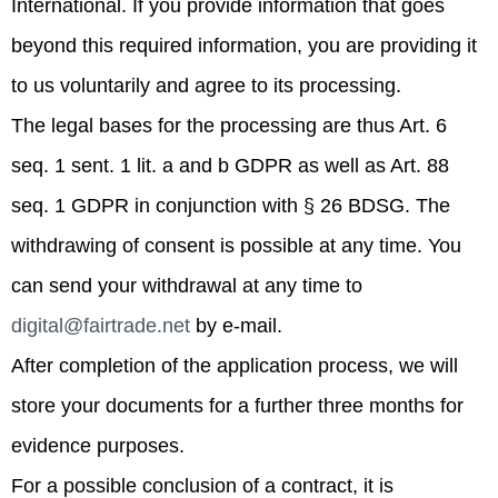
International. If you provide information that goes
beyond this required information, you are providing it
to us voluntarily and agree to its processing.
The legal bases for the processing are thus Art. 6
seq. 1 sent. 1 lit. a and b GDPR as well as Art. 88
seq. 1 GDPR in conjunction with § 26 BDSG. The
withdrawing of consent is possible at any time. You
can send your withdrawal at any time to
digital@fairtrade.net
by e-mail.
After completion of the application process, we will
store your documents for a further three months for
evidence purposes.
For a possible conclusion of a contract, it is