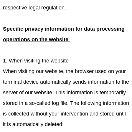
respective legal regulation.
Specific privacy information for data processing
operations on the website
1. When visiting the website
When visiting our website, the browser used on your
terminal device automatically sends information to the
server of our website. This information is temporarily
stored in a so-called log file. The following information
is collected without your intervention and stored until
it is automatically deleted: