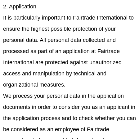
2. Application
It is particularly important to Fairtrade International to
ensure the highest possible protection of your
personal data. All personal data collected and
processed as part of an application at Fairtrade
International are protected against unauthorized
access and manipulation by technical and
organizational measures.
We process your personal data in the application
documents in order to consider you as an applicant in
the application process and to check whether you can
be considered as an employee of Fairtrade