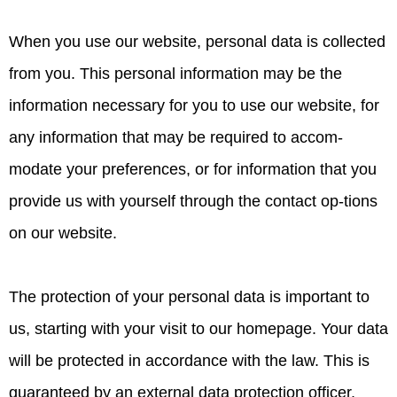
When you use our website, personal data is collected
from you. This personal information may be the
information necessary for you to use our website, for
any information that may be required to accom-
modate your preferences, or for information that you
provide us with yourself through the contact op-tions
on our website.
The protection of your personal data is important to
us, starting with your visit to our homepage. Your data
will be protected in accordance with the law. This is
guaranteed by an external data protection officer,