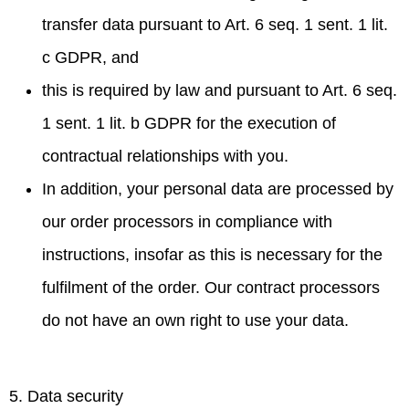
transfer data pursuant to Art. 6 seq. 1 sent. 1 lit.
c GDPR, and
this is required by law and pursuant to Art. 6 seq.
1 sent. 1 lit. b GDPR for the execution of
contractual relationships with you.
In addition, your personal data are processed by
our order processors in compliance with
instructions, insofar as this is necessary for the
fulfilment of the order. Our contract processors
do not have an own right to use your data.
5. Data security