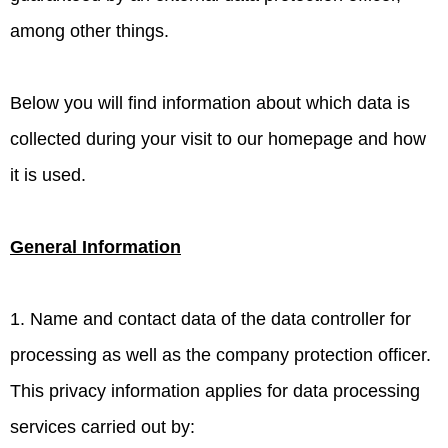
among other things.
Below you will find information about which data is
collected during your visit to our homepage and how
it is used.
General Information
1. Name and contact data of the data controller for
processing as well as the company protection officer.
This privacy information applies for data processing
services carried out by: