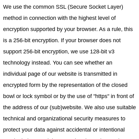
We use the common SSL (Secure Socket Layer)
method in connection with the highest level of
encryption supported by your browser. As a rule, this
is a 256-bit encryption. If your browser does not
support 256-bit encryption, we use 128-bit v3
technology instead. You can see whether an
individual page of our website is transmitted in
encrypted form by the representation of the closed
bowl or lock symbol or by the use of "https" in front of
the address of our (sub)website. We also use suitable
technical and organizational security measures to
protect your data against accidental or intentional