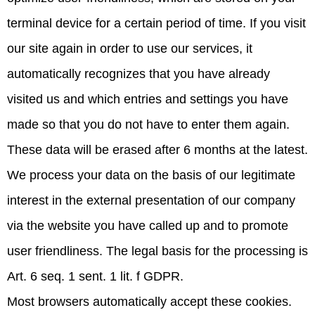
terminal device for a certain period of time. If you visit
our site again in order to use our services, it
automatically recognizes that you have already
visited us and which entries and settings you have
made so that you do not have to enter them again.
These data will be erased after 6 months at the latest.
We process your data on the basis of our legitimate
interest in the external presentation of our company
via the website you have called up and to promote
user friendliness. The legal basis for the processing is
Art. 6 seq. 1 sent. 1 lit. f GDPR.
Most browsers automatically accept these cookies.