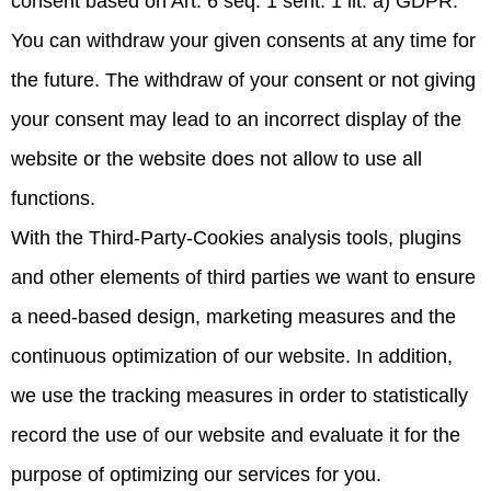
consent based on Art. 6 seq. 1 sent. 1 lit. a) GDPR.
You can withdraw your given consents at any time for
the future. The withdraw of your consent or not giving
your consent may lead to an incorrect display of the
website or the website does not allow to use all
functions.
With the Third-Party-Cookies analysis tools, plugins
and other elements of third parties we want to ensure
a need-based design, marketing measures and the
continuous optimization of our website. In addition,
we use the tracking measures in order to statistically
record the use of our website and evaluate it for the
purpose of optimizing our services for you.