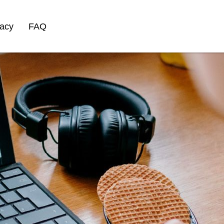
vacy
FAQ