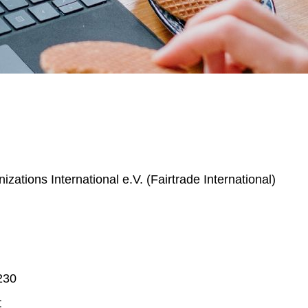
izations International e.V. (Fairtrade International)
230
t