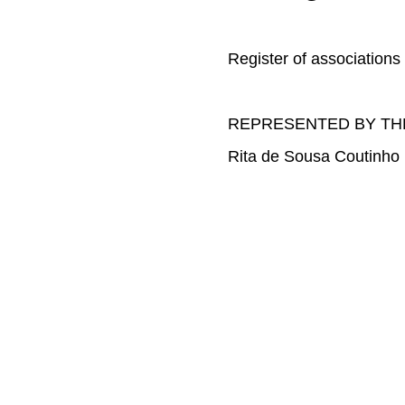
Register of associations
REPRESENTED BY TH
Rita de Sousa Coutinho 