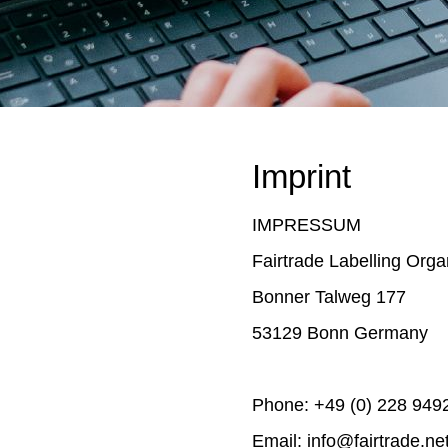
Imprint
IMPRESSUM
Fairtrade Labelling Organ
Bonner Talweg 177
53129 Bonn Germany
Phone: +49 (0) 228 949
Email: info@fairtrade.ne