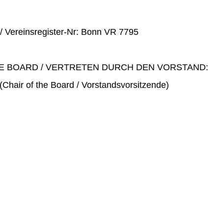
 / Vereinsregister-Nr: Bonn VR 7795
E BOARD / VERTRETEN DURCH DEN VORSTAND:
(Chair of the Board / Vorstandsvorsitzende)