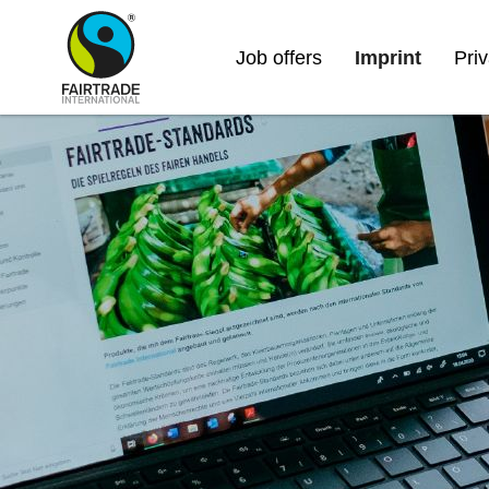
Job offers
Imprint
Pri