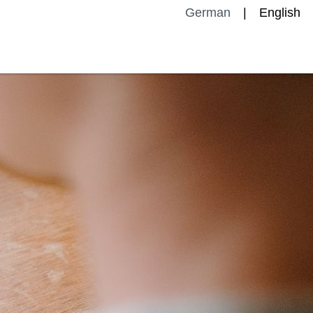
German
English